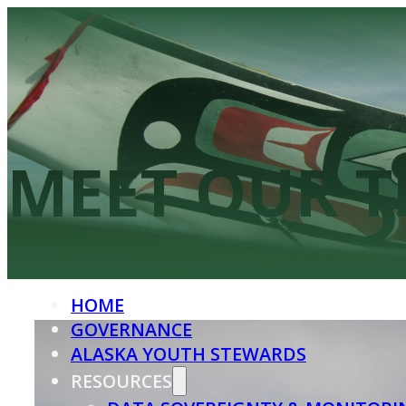
HOME
GOVERNANCE
ALASKA YOUTH STEWARDS
MEET OUR 
RESOURCES
DATA SOVEREIGNTY & MONITORI
KNOWLEDGE BASKET
HOME
GOVERNANCE
ALASKA YOUTH STEWARDS
RESOURCES