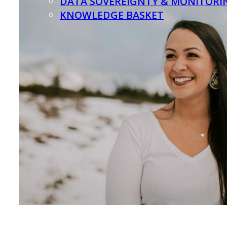
DATA SOVEREIGNTY & MONITORI
KNOWLEDGE BASKET