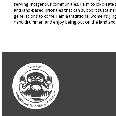
serving Indigenous communities. I aim to co-create 
and land-based priorities that can support sustaina
generations to come. I am a traditional women’s jing
hand drummer, and enjoy being out on the land and 