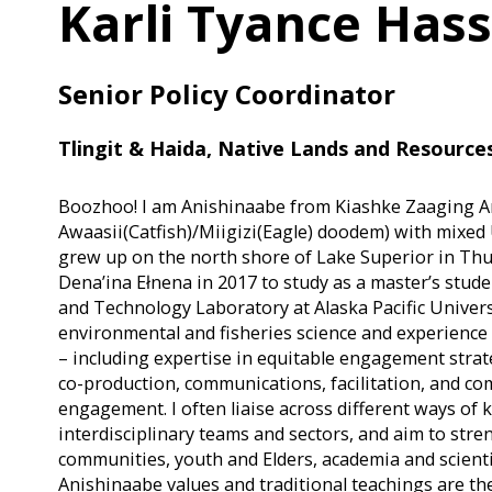
Karli Tyance Hass
Senior Policy Coordinator
Tlingit & Haida, Native Lands and Resources
Boozhoo! I am Anishinaabe from Kiashke Zaaging An
Awaasii(Catfish)/Miigizi(Eagle) doodem) with mixed U
grew up on the north shore of Lake Superior in Thun
Dena’ina Ełnena in 2017 to study as a master’s stude
and Technology Laboratory at Alaska Pacific Univers
environmental and fisheries science and experience
– including expertise in equitable engagement strat
co-production, communications, facilitation, and c
engagement. I often liaise across different ways o
interdisciplinary teams and sectors, and aim to st
communities, youth and Elders, academia and scient
Anishinaabe values and traditional teachings are th