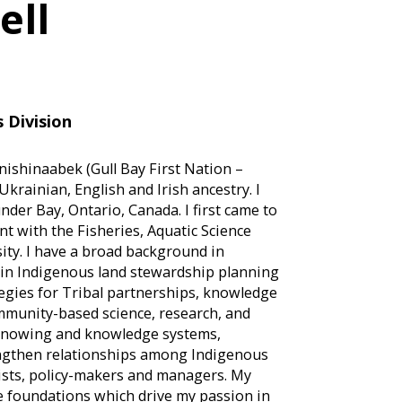
ell
 Division
ishinaabek (Gull Bay First Nation –
krainian, English and Irish ancestry. I
der Bay, Ontario, Canada. I first came to
nt with the Fisheries, Aquatic Science
ity. I have a broad background in
 in Indigenous land stewardship planning
egies for Tribal partnerships, knowledge
ommunity-based science, research, and
f knowing and knowledge systems,
rengthen relationships among Indigenous
ists, policy-makers and managers. My
e foundations which drive my passion in