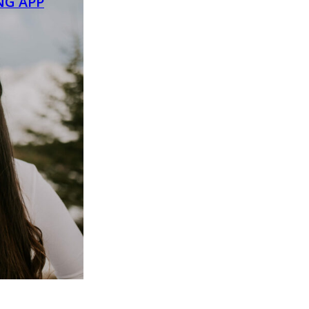
NG APP