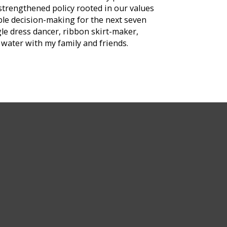
strengthened policy rooted in our values
ble decision-making for the next seven
le dress dancer, ribbon skirt-maker,
water with my family and friends.