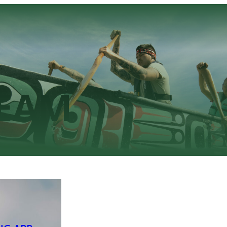
TEAM
NG APP