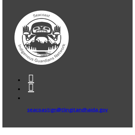
seacoastign@tlingitandhaida.gov