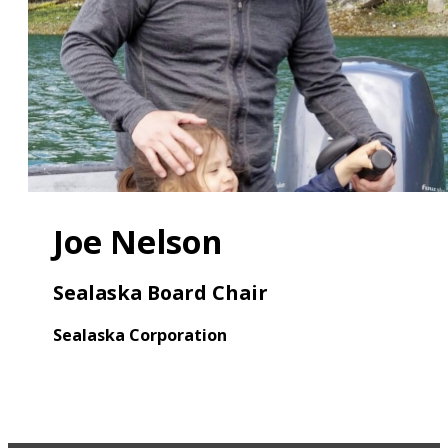
Joe Nelson
Sealaska Board Chair
Sealaska Corporation